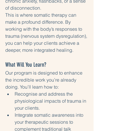
chronic anxiety, flashbacks, or a sense 
of disconnection.
This is where somatic therapy can 
make a profound difference. By 
working with the body’s responses to 
trauma (nervous system dysregulation), 
you can help your clients achieve a 
deeper, more integrated healing.
What Will You Learn?
Our program is designed to enhance 
the incredible work you’re already 
doing. You’ll learn how to:
Recognise and address the 
physiological impacts of trauma in 
your clients.
Integrate somatic awareness into 
your therapeutic sessions to 
complement traditional talk 