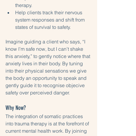
therapy.
Help clients track their nervous 
system responses and shift from 
states of survival to safety.
Imagine guiding a client who says, “I 
know I’m safe now, but I can’t shake 
this anxiety,” to gently notice where that 
anxiety lives in their body. By tuning 
into their physical sensations we give 
the body an opportunity to speak and 
gently guide it to recognise objecive 
safety over perceived danger. 
Why Now?
The integration of somatic practices 
into trauma therapy is at the forefront of 
current mental health work. By joining 