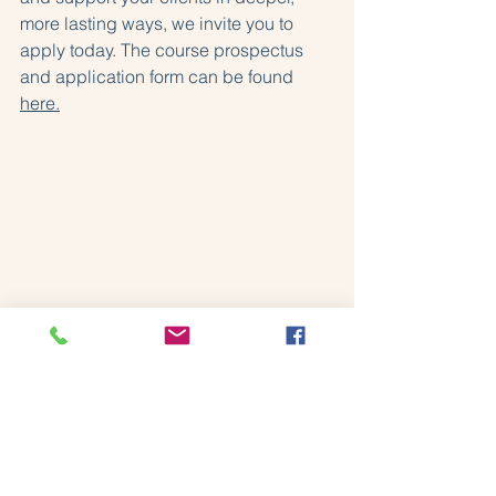
more lasting ways, we invite you to 
apply today. The course prospectus 
and application form can be found 
here.