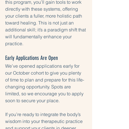
this program, you’ll gain tools to work 
directly with these systems, offering 
your clients a fuller, more holistic path 
toward healing. This is not just an 
additional skill; it’s a paradigm shift that 
will fundamentally enhance your 
practice.
Early Applications Are Open
We’ve opened applications early for 
our October cohort to give you plenty 
of time to plan and prepare for this life-
changing opportunity. Spots are 
limited, so we encourage you to apply 
soon to secure your place.
If you’re ready to integrate the body’s 
wisdom into your therapeutic practice 
and support your clients in deeper, 