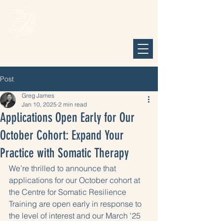
The Centre for Somatic Resilience
TM
Post
Greg James
Jan 10, 2025
2 min read
Applications Open Early for Our
October Cohort: Expand Your
Practice with Somatic Therapy
We’re thrilled to announce that 
applications for our October cohort at 
the Centre for Somatic Resilience 
Training are open early in response to 
the level of interest and our March '25 