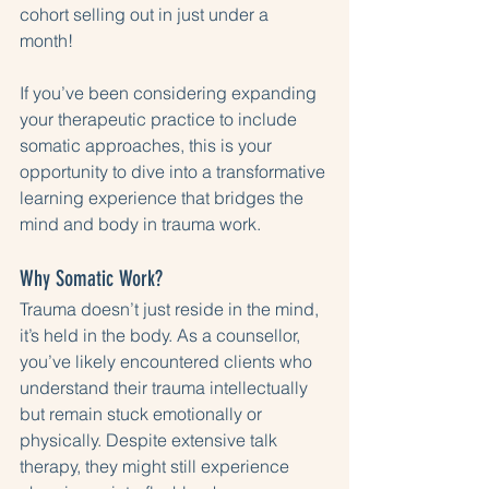
cohort selling out in just under a 
month! 
If you’ve been considering expanding 
your therapeutic practice to include 
somatic approaches, this is your 
opportunity to dive into a transformative 
learning experience that bridges the 
mind and body in trauma work.
Why Somatic Work?
Trauma doesn’t just reside in the mind, 
it’s held in the body. As a counsellor, 
you’ve likely encountered clients who 
understand their trauma intellectually 
but remain stuck emotionally or 
physically. Despite extensive talk 
therapy, they might still experience 