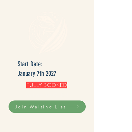
Start Date:
January 7th 2027
FULLY BOOKED
waiting list OPEN
Join Waiting List