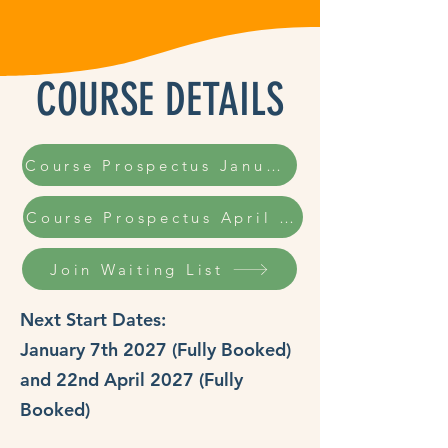
COURSE DETAILS
Course Prospectus January 2027
Course Prospectus April 2027
Join Waiting List
Next Start Dates:
January 7th 2027 (Fully Booked)
and 22nd April 2027 (Fully
Booked)