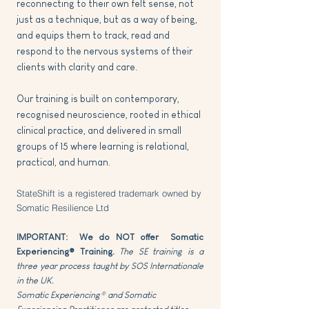
reconnecting to their own felt sense, not
just as a technique, but as a way of being,
and equips them to track, read and
respond to the nervous systems of their
clients with clarity and care.
Our training is built on contemporary,
recognised neuroscience, rooted in ethical
clinical practice, and delivered in small
groups of 15 where learning is relational,
practical, and human.
StateShift is a registered trademark owned by
Somatic Resilience Ltd​
IMPORTANT: We do NOT offer Somatic
Experiencing® Training.
The SE training is a
three year process taught by SOS Internationale
in the UK.
Somatic Experiencing® and Somatic