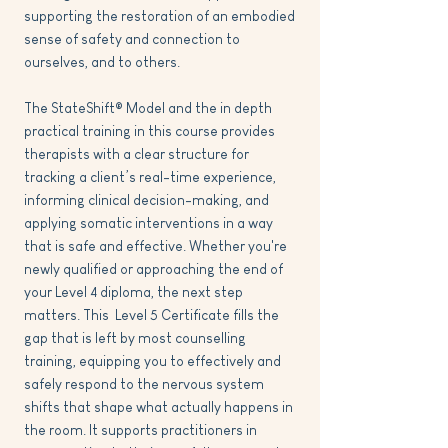
supporting the restoration of an embodied
sense of safety and connection to
ourselves, and to others.
The StateShift® Model and the in depth
practical training in this course provides
therapists with a clear structure for
tracking a client’s real-time experience,
informing clinical decision-making, and
applying somatic interventions in a way
that is safe and effective. Whether you're
newly qualified or approaching the end of
your Level 4 diploma, the next step
matters. This Level 5 Certificate fills the
gap that is left by most counselling
training, equipping you to effectively and
safely respond to the nervous system
shifts that shape what actually happens in
the room. It supports practitioners in