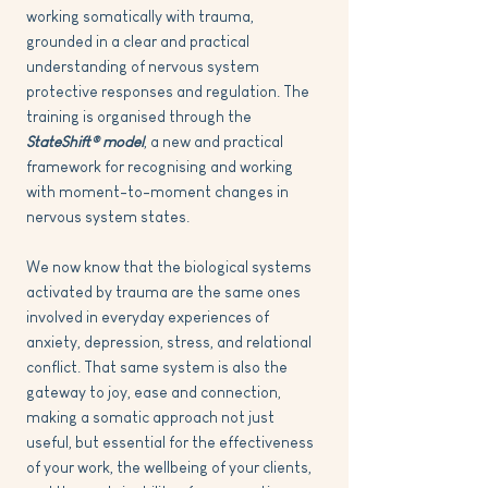
working somatically with trauma,
grounded in a clear and practical
understanding of nervous system
protective responses and regulation. The
training is organised through the
StateShift® model
, a new and practical
framework for recognising and working
with moment-to-moment changes in
nervous system states.
We now know that the biological systems
activated by trauma
are the same ones
involved in everyday experiences of
anxiety, depression, stress, and relational
conflict. That same system is also the
gateway to joy, ease and connection,
making a somatic approach not just
useful, but essential for the effectiveness
of your work, the wellbeing of your clients,