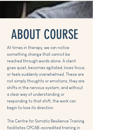
ABOUT COURSE
At times in therapy, we can notice
something change that cannot be
reached through words alone. A client
goes quiet, becomes agitated, loses focus,
or feels suddenly overwhelmed. These are
not simply thoughts or emotions, they are
shifts in the nervous system, and without
a clear way of understanding or
responding to that shift, the work can
begin to lose its direction.
The Centre for Somatic Resilience Training
facilitates CPCAB-accredited training in