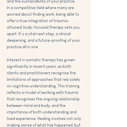
and the sustainability of your practice.
In a competitive field where many are
worried about finding work, being able to
offer a true integration of trauma-
attuned, body-focused therapy sets you
apart. It’s a vital next step, a clinical
deepening, and a future-proofing of your
practice all in one.
Interest in somatic therapy has grown
significantly in recent years, as both
clients and practitioners recognise the
limitations of approaches that rely solely
on cognitive understanding. This training
reflects a model of working with trauma
that recognises the ongoing relationship
between mind and body, and the
importance of both understanding and
lived experience. Healing involves not only
making sense of what has happened, but