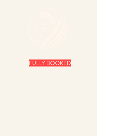
September 2026
FULLY BOOKED
Start Date:
September 10th
waiting list closed
January 2027