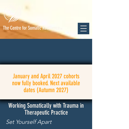
The Centre for Somatic Resilience
TM
January and April 2027 cohorts
now fully booked. Next available
dates (Autumn 2027)
Working Somatically with Trauma in
Therapeutic Practice
Set
Yourself
Apart