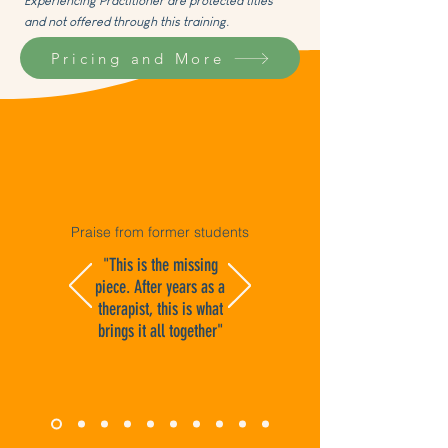
Experiencing Practitioner are protected titles
and not offered through this training.
Pricing and More
Praise from former students
"This is the missing
piece. After years as a
therapist, this is what
brings it all together"