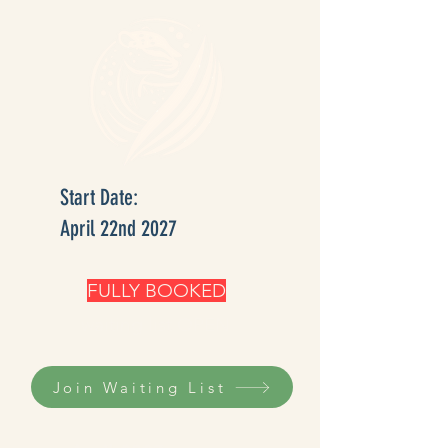
Start Date:
April 22nd 2027
FULLY BOOKED
waiting list OPEN
Join Waiting List