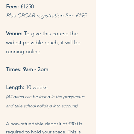
Fees:
£1250
Plus CPCAB registration fee: £195
Venue:
To give this course the
widest possible reach, it will be
running online.
Times: 9am - 3pm
Length:
10 weeks
(All dates can be found in the prospectus
and take school holidays into account)
A non-refundable deposit of £300 is
required to hold your space. This is