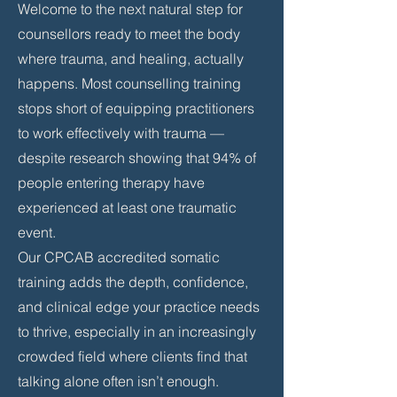
Welcome to the next natural step for
counsellors ready to meet the body
where trauma, and healing, actually
happens. Most counselling training
stops short of equipping practitioners
to work effectively with trauma —
despite research showing that 94% of
people entering therapy have
experienced at least one traumatic
event.
Our CPCAB accredited somatic
training adds the depth, confidence,
and clinical edge your practice needs
to thrive, especially in an increasingly
crowded field where clients find that
talking alone often isn’t enough.