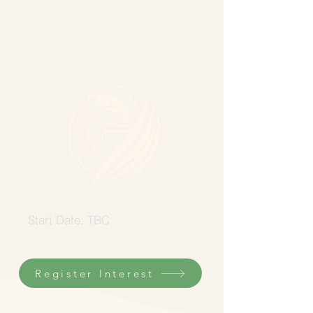
April 2027
Autumn 2027
Start Date: TBC
Register Interest