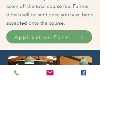
taken off the total course fee. Further
details will be sent once you have been
accepted onto the course.
Application Form
About your Tutor