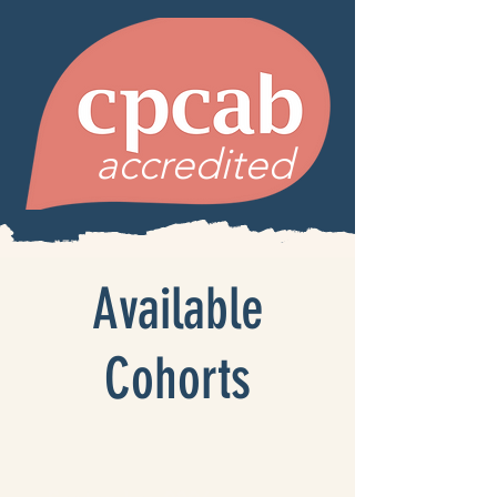
accredited
Available
Cohorts