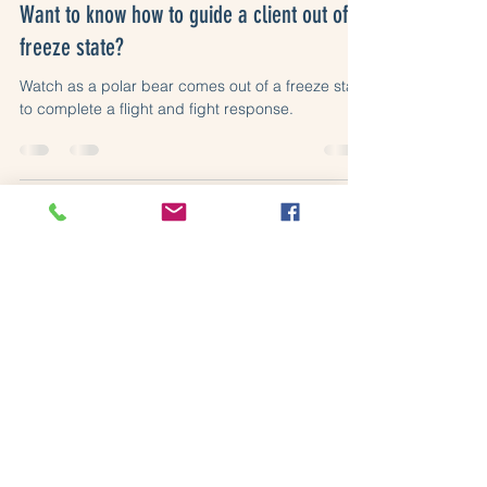
Want to know how to guide a client out of a
freeze state?
Watch as a polar bear comes out of a freeze state
to complete a flight and fight response.
Somatic Resilience Ltd (16046870)
Copyright © 2026 Somatic Resilience Ltd.
Terms of use, privacy and data protection
policies