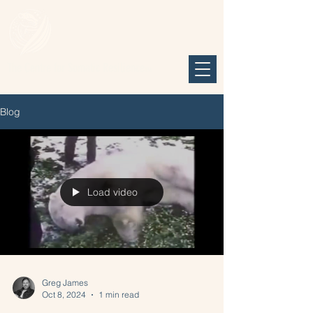
The Centre for Somatic Resilience
TM
Blog
Load video
Greg James
Oct 8, 2024
1 min read