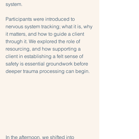
system.
Participants were introduced to 
nervous system tracking; what it is, why 
it matters, and how to guide a client 
through it. We explored the role of 
resourcing, and how supporting a 
client in establishing a felt sense of 
safety is essential groundwork before 
deeper trauma processing can begin.
In the afternoon, we shifted into 