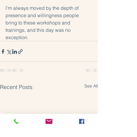
I’m always moved by the depth of 
presence and willingness people 
bring to these workshops and 
trainings, and this day was no 
exception.
See All
Recent Posts