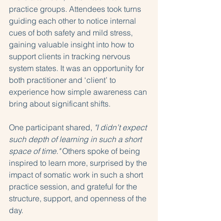
practice groups. Attendees took turns 
guiding each other to notice internal 
cues of both safety and mild stress, 
gaining valuable insight into how to 
support clients in tracking nervous 
system states. It was an opportunity for 
both practitioner and ‘client’ to 
experience how simple awareness can 
bring about significant shifts.
One participant shared, 
"I didn’t expect 
such depth of learning in such a short 
space of time."
 Others spoke of being 
inspired to learn more, surprised by the 
impact of somatic work in such a short 
practice session, and grateful for the 
structure, support, and openness of the 
day.