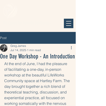
The Centre for Somatic Resilience
TM
Post
Greg James
Jul 14, 2025
1 min read
One Day Workshop - An Introduction
At the end of June, I had the pleasure 
of facilitating a one-day, in-person 
workshop at the beautiful LifeWorks 
Community space at Hartley Farm. The 
day brought together a rich blend of 
theoretical teaching, discussion, and 
experiential practice, all focused on 
working somatically with the nervous 