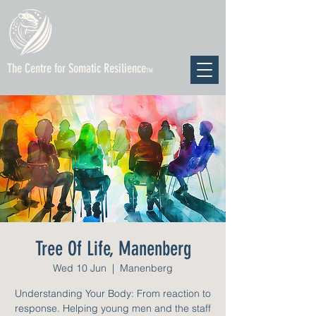
The Centre for Somatic Resilience
TM
Tree Of Life, Manenberg
Wed 10 Jun
  |  
Manenberg
Understanding Your Body: From reaction to
response. Helping young men and the staff