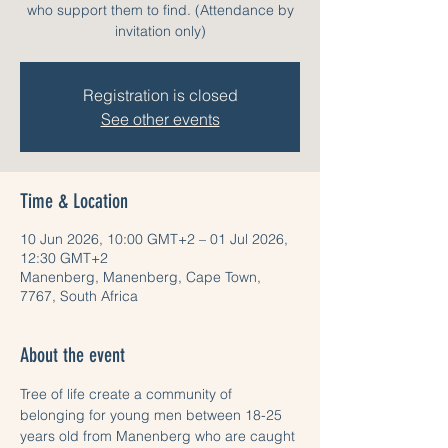
who support them to find. (Attendance by
invitation only)
Registration is closed
See other events
Time & Location
10 Jun 2026, 10:00 GMT+2 – 01 Jul 2026,
12:30 GMT+2
Manenberg, Manenberg, Cape Town,
7767, South Africa
About the event
Tree of life create a community of 
belonging for young men between 18-25 
years old from Manenberg who are caught 