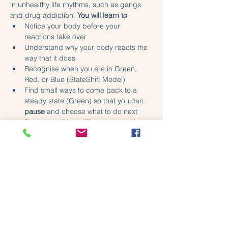
in unhealthy life rhythms, such as gangs 
and drug addiction. 
You will learn to
Notice your body before your 
reactions take over
Understand why your body reacts the 
way that it does
Recognise when you are in Green, 
Red, or Blue (StateShift Model)
Find small ways to come back to a 
steady state (Green) so that you can 
pause
 and choose what to do next
See yourself in a different way, with 
less blame and shame.
Share this event