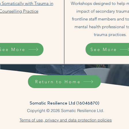
 Somatically with Trauma in
Workshops designed to help m
Counselling Practice
impact of secondary trau
frontline staff members and t
mental health professional t
trauma practices.​​
See More
See More
Return to Home
Somatic Resilience Ltd (16046870)
Copyright © 2026 Somatic Resilience Ltd.
Terms of use, privacy and data protection policies