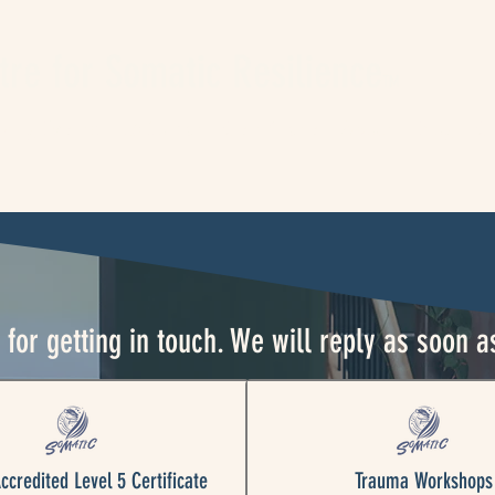
tre for Somatic Resilience
TM
king Events
L5 Somatic Certificate
About
Blog
C
for getting in touch. We will reply as soon a
credited Level 5 Certificate
Trauma Workshops