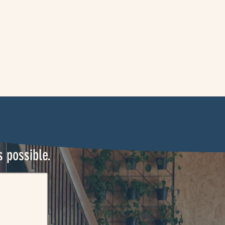
ontact
s possible.