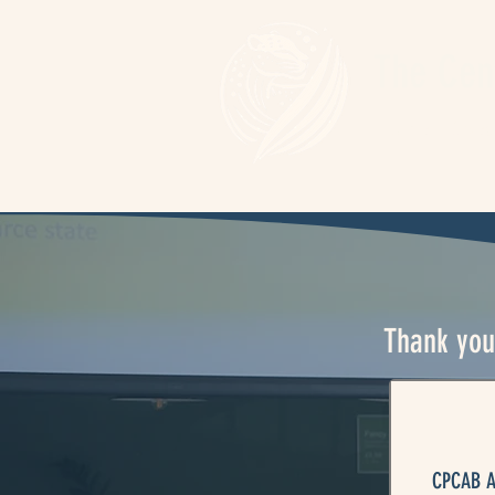
The Cen
Home
Spea
Thank you 
CPCAB Ac