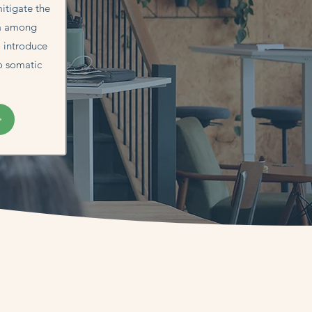
itigate the
ma among
o introduce
o somatic